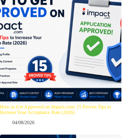
How to Get Approved on Impact.com: 15 Proven Tips to
Increase Your Acceptance Rate (2026)
04/08/2026