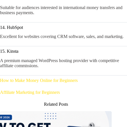
Suitable for audiences interested in international money transfers and
business payments.
14. HubSpot
Excellent for websites covering CRM software, sales, and marketing.
15. Kinsta
A premium managed WordPress hosting provider with competitive
affiliate commissions.
How to Make Money Online for Beginners
Affiliate Marketing for Beginners
Related Posts