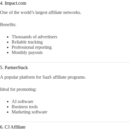
4. Impact.com
One of the world’s largest affiliate networks.
Benefits:
Thousands of advertisers
Reliable tracking
Professional reporting
Monthly payouts
5. PartnerStack
A popular platform for SaaS affiliate programs.
Ideal for promoting:
AI software
Business tools
Marketing software
6. CJ Affiliate