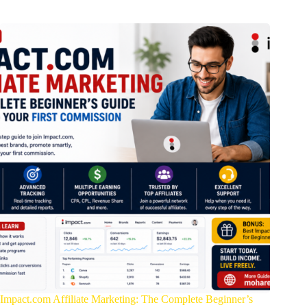
Impact.com Affiliate Marketing: The Complete Beginner’s