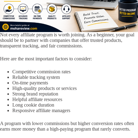
Not every affiliate program is worth joining. As a beginner, your goal
should be to partner with companies that offer trusted products,
transparent tracking, and fair commissions.
Here are the most important factors to consider:
Competitive commission rates
Reliable tracking system
On-time payments
High-quality products or services
Strong brand reputation
Helpful affiliate resources
Long cookie duration
Responsive affiliate managers
A program with lower commissions but higher conversion rates often
earns more money than a high-paying program that rarely converts.