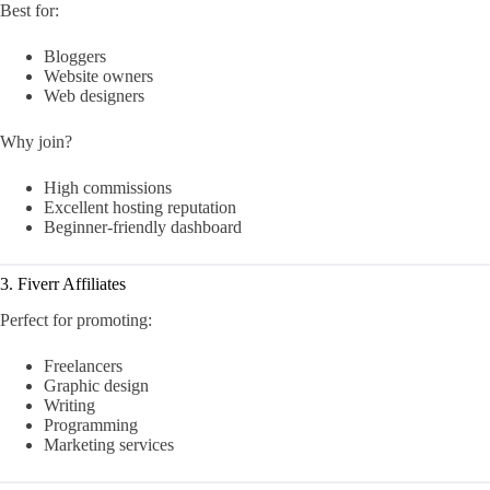
Best for:
Bloggers
Website owners
Web designers
Why join?
High commissions
Excellent hosting reputation
Beginner-friendly dashboard
3. Fiverr Affiliates
Perfect for promoting:
Freelancers
Graphic design
Writing
Programming
Marketing services