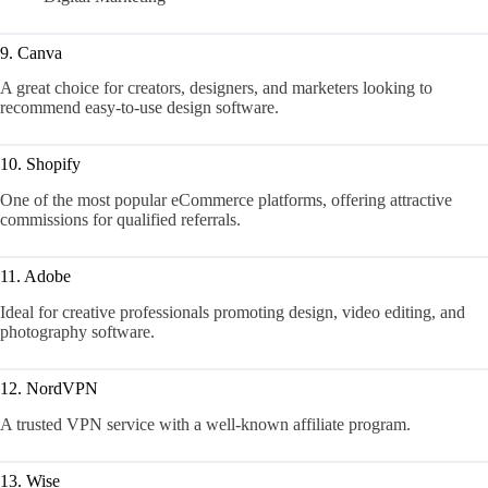
9. Canva
A great choice for creators, designers, and marketers looking to
recommend easy-to-use design software.
10. Shopify
One of the most popular eCommerce platforms, offering attractive
commissions for qualified referrals.
11. Adobe
Ideal for creative professionals promoting design, video editing, and
photography software.
12. NordVPN
A trusted VPN service with a well-known affiliate program.
13. Wise