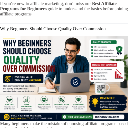
If you’re new to affiliate marketing, don’t miss our
Best Affiliate
Programs for Beginners
guide to understand the basics before joining
affiliate programs.
Why Beginners Should Choose Quality Over Commission
Many beginners make the mistake of choosing affiliate programs based