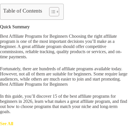
Table of Contents
Quick Summary
Best Affiliate Programs for Beginners Choosing the right affiliate
program is one of the most important decisions you’ll make as a
beginner. A great affiliate program should offer competitive
commissions, reliable tracking, quality products or services, and on-
time payments.
Fortunately, there are hundreds of affiliate programs available today.
However, not all of them are suitable for beginners. Some require large
audiences, while others are much easier to join and start promoting.
Best Affiliate Programs for Beginners
In this guide, you’ll discover 15 of the best affiliate programs for
beginners in 2026, learn what makes a great affiliate program, and find
out how to choose programs that match your niche and long-term
goals.
See All