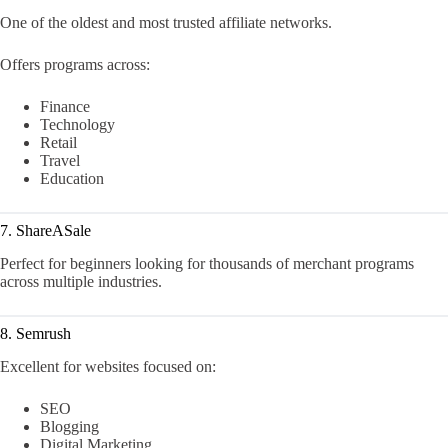
One of the oldest and most trusted affiliate networks.
Offers programs across:
Finance
Technology
Retail
Travel
Education
7. ShareASale
Perfect for beginners looking for thousands of merchant programs
across multiple industries.
8. Semrush
Excellent for websites focused on:
SEO
Blogging
Digital Marketing