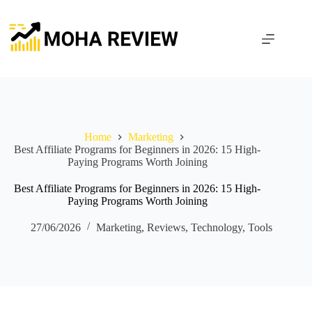
Skip
to
content
Home
Marketing
Best Affiliate Programs for Beginners in 2026: 15 High-
Paying Programs Worth Joining
Best Affiliate Programs for Beginners in 2026: 15 High-
Paying Programs Worth Joining
27/06/2026
Marketing
,
Reviews
,
Technology
,
Tools