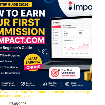
How to Earn Your First Commission on Impact.com: A Step-
by-Step Guide (2026)
03/08/2026