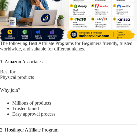
The following Best Affiliate Programs for Beginners friendly, trusted
worldwide, and suitable for different niches.
1. Amazon Associates
Best for:
Physical products
Why join?
Millions of products
Trusted brand
Easy approval process
2. Hostinger Affiliate Program