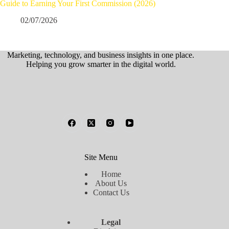
Guide to Earning Your First Commission (2026)
02/07/2026
Marketing, technology, and business insights in one place.
Helping you grow smarter in the digital world.
Site Menu
Home
About Us
Contact Us
Legal