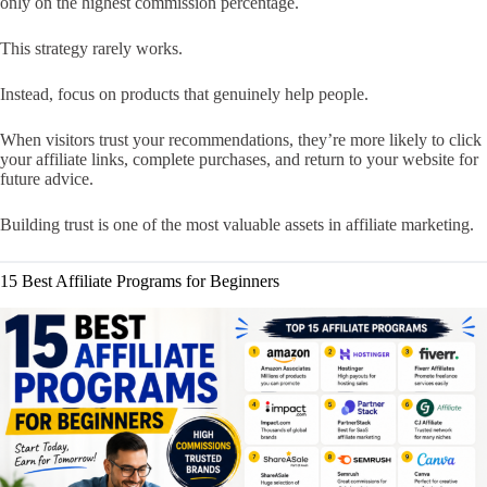
only on the highest commission percentage.
This strategy rarely works.
Instead, focus on products that genuinely help people.
When visitors trust your recommendations, they’re more likely to click
your affiliate links, complete purchases, and return to your website for
future advice.
Building trust is one of the most valuable assets in affiliate marketing.
15 Best Affiliate Programs for Beginners