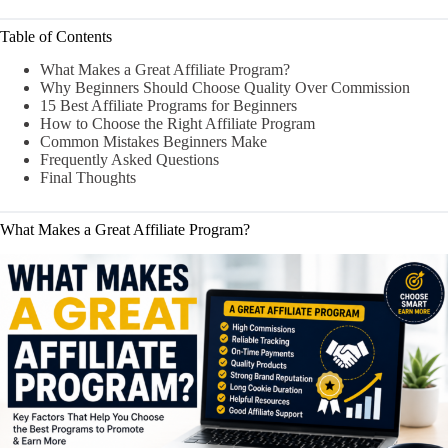
Table of Contents
What Makes a Great Affiliate Program?
Why Beginners Should Choose Quality Over Commission
15 Best Affiliate Programs for Beginners
How to Choose the Right Affiliate Program
Common Mistakes Beginners Make
Frequently Asked Questions
Final Thoughts
What Makes a Great Affiliate Program?