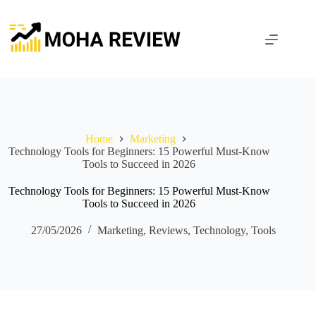
Skip
to
content
Home
Marketing
Technology Tools for Beginners: 15 Powerful Must-Know
Tools to Succeed in 2026
Technology Tools for Beginners: 15 Powerful Must-Know
Tools to Succeed in 2026
27/05/2026
Marketing
,
Reviews
,
Technology
,
Tools