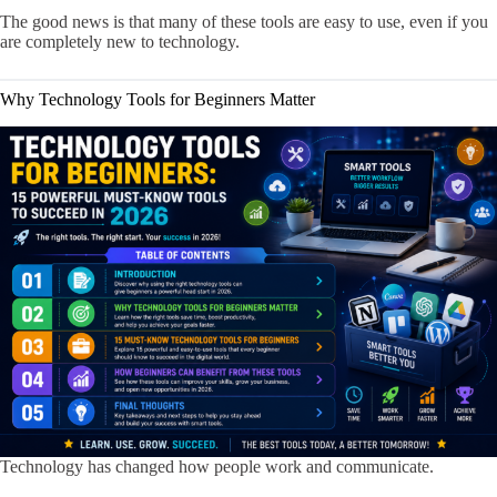
The good news is that many of these tools are easy to use, even if you
are completely new to technology.
Why Technology Tools for Beginners Matter
Technology has changed how people work and communicate.