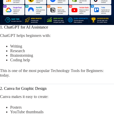
1. ChatGPT for AI Assistance
ChatGPT helps beginners with:
Writing
Research
Brainstorming
Coding help
This is one of the most popular Technology Tools for Beginners:
today.
2. Canva for Graphic Design
Canva makes it easy to create:
Posters
YouTube thumbnails