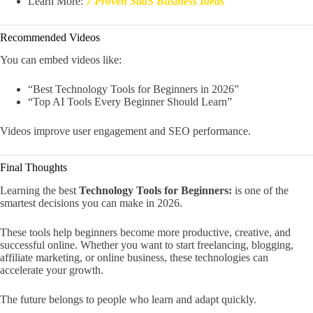
Learn More:
7 Proven SaaS Business Ideas
Recommended Videos
You can embed videos like:
“Best Technology Tools for Beginners in 2026”
“Top AI Tools Every Beginner Should Learn”
Videos improve user engagement and SEO performance.
Final Thoughts
Learning the best
Technology Tools for Beginners:
is one of the
smartest decisions you can make in 2026.
These tools help beginners become more productive, creative, and
successful online. Whether you want to start freelancing, blogging,
affiliate marketing, or online business, these technologies can
accelerate your growth.
The future belongs to people who learn and adapt quickly.