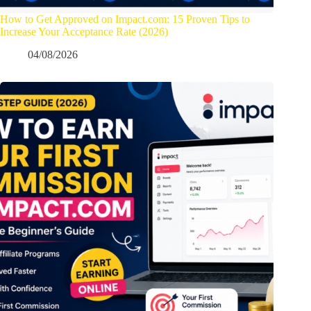
How to Get Approved on Impact.com: 15 Proven Tips to
Increase Your Acceptance Rate (2026)
04/08/2026