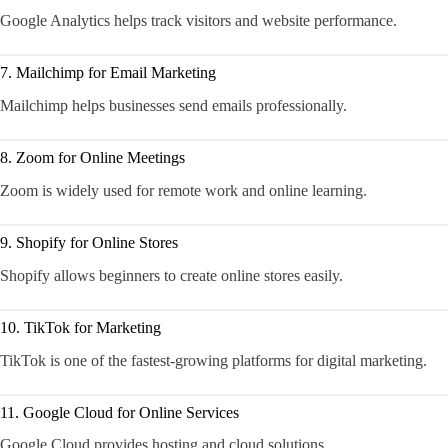
Google Analytics helps track visitors and website performance.
7. Mailchimp for Email Marketing
Mailchimp helps businesses send emails professionally.
8. Zoom for Online Meetings
Zoom is widely used for remote work and online learning.
9. Shopify for Online Stores
Shopify allows beginners to create online stores easily.
10. TikTok for Marketing
TikTok is one of the fastest-growing platforms for digital marketing.
11. Google Cloud for Online Services
Google Cloud provides hosting and cloud solutions.