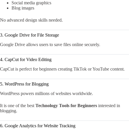
Social media graphics
Blog images
No advanced design skills needed.
3. Google Drive for File Storage
Google Drive allows users to save files online securely.
4. CapCut for Video Editing
CapCut is perfect for beginners creating TikTok or YouTube content.
5. WordPress for Blogging
WordPress powers millions of websites worldwide.
It is one of the best
Technology Tools for Beginners
interested in
blogging.
6. Google Analytics for Website Tracking