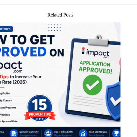
Related Posts