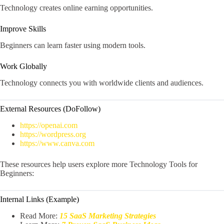
Technology creates online earning opportunities.
Improve Skills
Beginners can learn faster using modern tools.
Work Globally
Technology connects you with worldwide clients and audiences.
External Resources (DoFollow)
https://openai.com
https://wordpress.org
https://www.canva.com
These resources help users explore more Technology Tools for
Beginners:
Internal Links (Example)
Read More:
15 SaaS Marketing Strategies