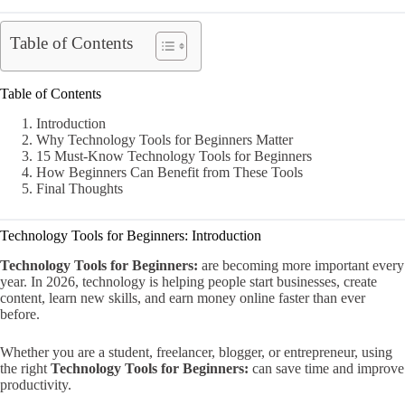
Table of Contents
Table of Contents
Introduction
Why Technology Tools for Beginners Matter
15 Must-Know Technology Tools for Beginners
How Beginners Can Benefit from These Tools
Final Thoughts
Technology Tools for Beginners: Introduction
Technology Tools for Beginners:
are becoming more important every
year. In 2026, technology is helping people start businesses, create
content, learn new skills, and earn money online faster than ever
before.
Whether you are a student, freelancer, blogger, or entrepreneur, using
the right
Technology Tools for Beginners:
can save time and improve
productivity.