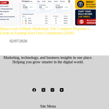
Impact.com Affiliate Marketing: The Complete Beginner’s
Guide to Earning Your First Commission (2026)
02/07/2026
Marketing, technology, and business insights in one place.
Helping you grow smarter in the digital world.
Site Menu