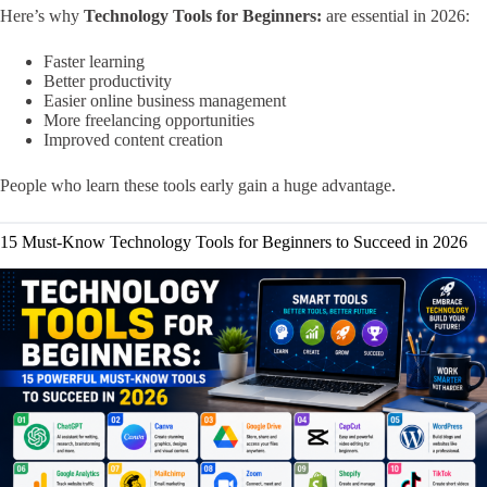
Here’s why
Technology Tools for Beginners:
are essential in 2026:
Faster learning
Better productivity
Easier online business management
More freelancing opportunities
Improved content creation
People who learn these tools early gain a huge advantage.
15 Must-Know Technology Tools for Beginners to Succeed in 2026