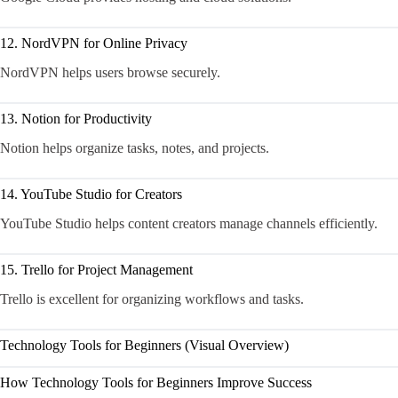
12. NordVPN for Online Privacy
NordVPN helps users browse securely.
13. Notion for Productivity
Notion helps organize tasks, notes, and projects.
14. YouTube Studio for Creators
YouTube Studio helps content creators manage channels efficiently.
15. Trello for Project Management
Trello is excellent for organizing workflows and tasks.
Technology Tools for Beginners (Visual Overview)
How Technology Tools for Beginners Improve Success