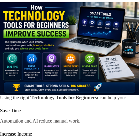
Using the right
Technology Tools for Beginners:
can help you:
Save Time
Automation and AI reduce manual work.
Increase Income