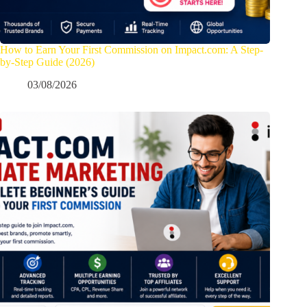
How to Earn Your First Commission on Impact.com: A Step-
by-Step Guide (2026)
03/08/2026