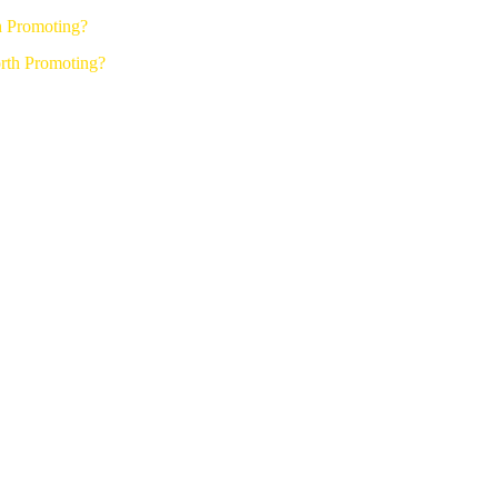
h Promoting?