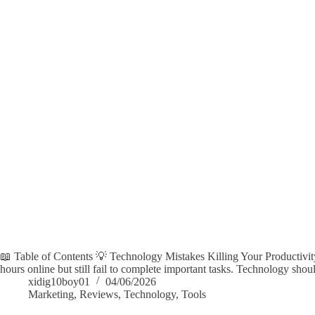
📖 Table of Contents 💡 Technology Mistakes Killing Your Productivi
hours online but still fail to complete important tasks. Technology sh
xidig10boy01
04/06/2026
Marketing
,
Reviews
,
Technology
,
Tools