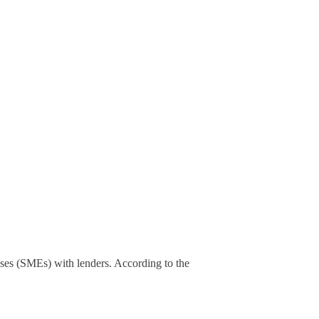
ses (SMEs) with lenders. According to the