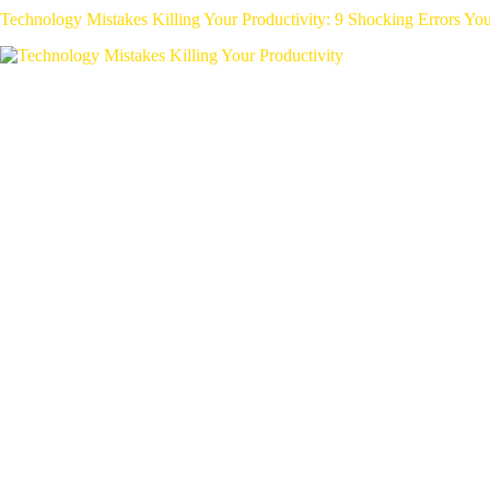
Technology Mistakes Killing Your Productivity: 9 Shocking Errors Y