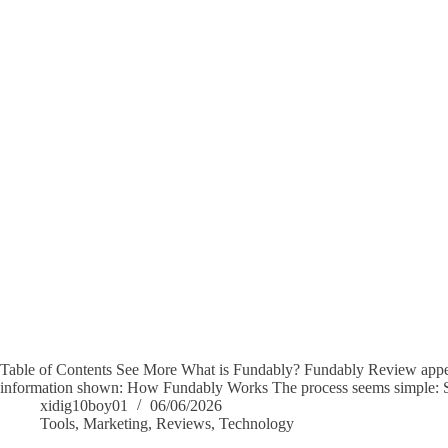
Table of Contents See More What is Fundably? Fundably Review appear
information shown: How Fundably Works The process seems simple: S
xidig10boy01
06/06/2026
Tools
,
Marketing
,
Reviews
,
Technology