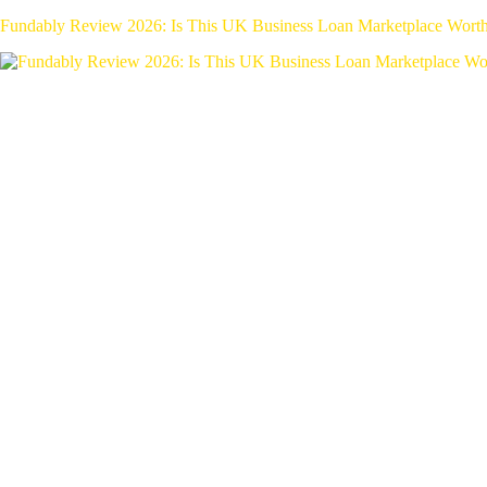
Fundably Review 2026: Is This UK Business Loan Marketplace Wort