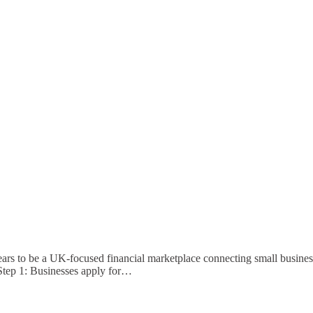
s to be a UK-focused financial marketplace connecting small busines
tep 1: Businesses apply for…