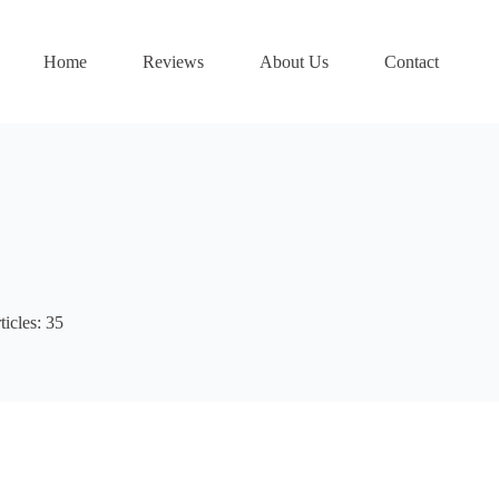
Home
Reviews
About Us
Contact
ticles: 35