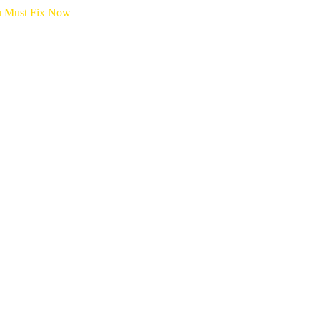
ou Must Fix Now