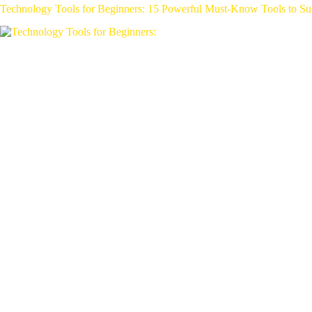
Technology Tools for Beginners: 15 Powerful Must-Know Tools to Su