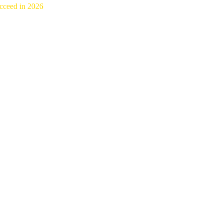
cceed in 2026