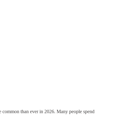
ore common than ever in 2026. Many people spend