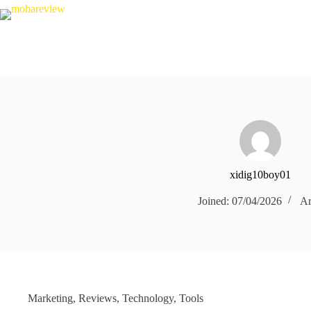
Skip
to
content
xidig10boy01
Joined: 07/04/2026
Ar
Marketing
,
Reviews
,
Technology
,
Tools