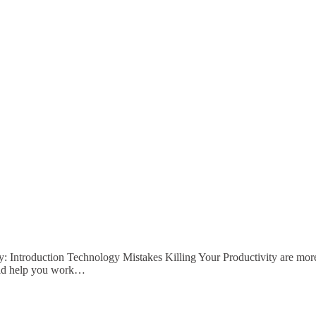
ty: Introduction Technology Mistakes Killing Your Productivity are m
ould help you work…